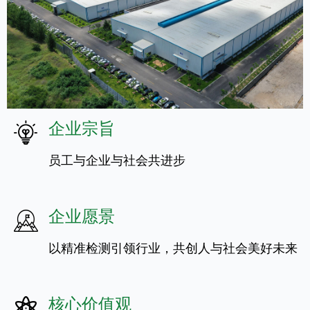
企业宗旨
员工与企业与社会共进步
企业愿景
以精准检测引领行业，共创人与社会美好未来
核心价值观