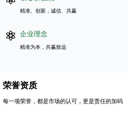
精准、创新，诚信、共赢
企业理念
精准为本，共赢致远
荣誉资质
每一项荣誉，都是市场的认可，更是责任的加码