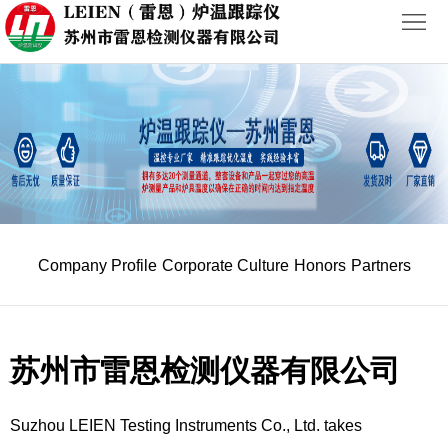
首
页
ABOUT
PRODUCTS
NEWS
Company Profile
Corporate Culture
Honors
Partners
CASES
CONTACT
苏州市雷恩检测仪器有限公司
Suzhou LEIEN Testing Instruments Co., Ltd. takes