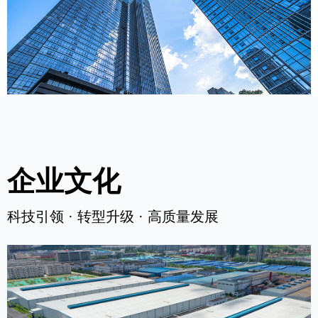
企业文化
科技引领 · 转型升级 · 高质量发展