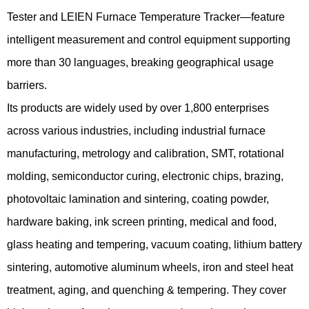
Tester and LEIEN Furnace Temperature Tracker—feature
intelligent measurement and control equipment supporting
more than 30 languages, breaking geographical usage
barriers.
Its products are widely used by over 1,800 enterprises
across various industries, including industrial furnace
manufacturing, metrology and calibration, SMT, rotational
molding, semiconductor curing, electronic chips, brazing,
photovoltaic lamination and sintering, coating powder,
hardware baking, ink screen printing, medical and food,
glass heating and tempering, vacuum coating, lithium battery
sintering, automotive aluminum wheels, iron and steel heat
treatment, aging, and quenching & tempering. They cover