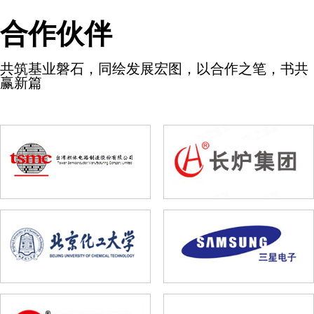
合作伙伴
共筑基业磐石，同绘发展宏图，以合作之笔，书共
赢新篇