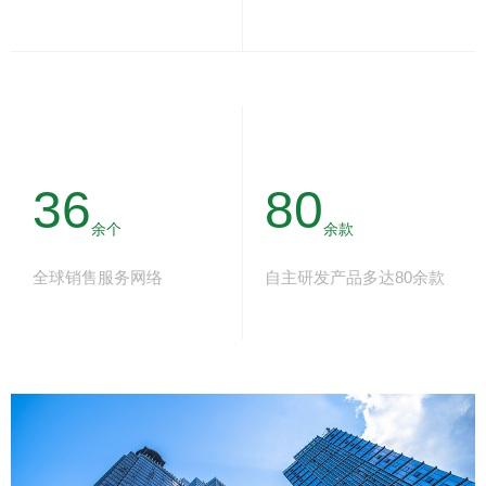
36
80
余个
余款
全球销售服务网络
自主研发产品多达80余款