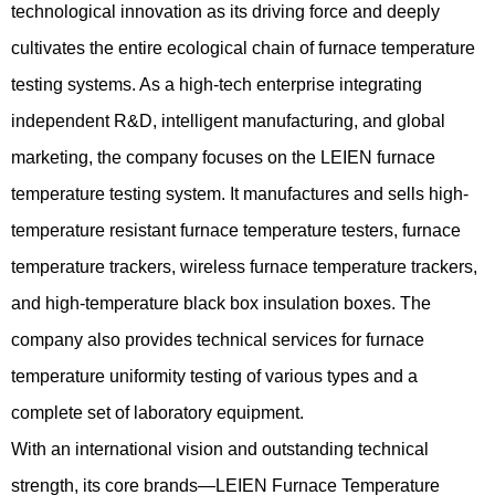
technological innovation as its driving force and deeply
cultivates the entire ecological chain of furnace temperature
testing systems. As a high-tech enterprise integrating
independent R&D, intelligent manufacturing, and global
marketing, the company focuses on the LEIEN furnace
temperature testing system. It manufactures and sells high-
temperature resistant furnace temperature testers, furnace
temperature trackers, wireless furnace temperature trackers,
and high-temperature black box insulation boxes. The
company also provides technical services for furnace
temperature uniformity testing of various types and a
complete set of laboratory equipment.
With an international vision and outstanding technical
strength, its core brands—LEIEN Furnace Temperature