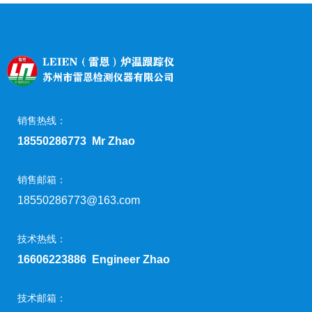
销售热线：
18550286773 Mr Zhao
销售邮箱：
18550286773@163.com
技术热线：
16606223886 Engineer Zhao
技术邮箱：