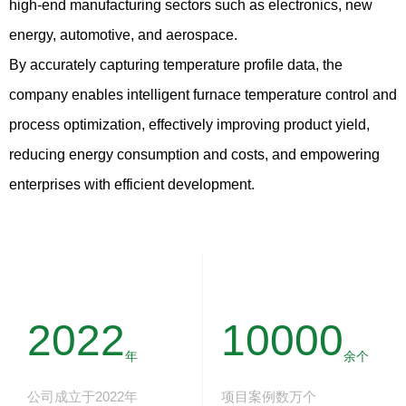
high-end manufacturing sectors such as electronics, new
energy, automotive, and aerospace.
By accurately capturing temperature profile data, the
company enables intelligent furnace temperature control and
process optimization, effectively improving product yield,
reducing energy consumption and costs, and empowering
enterprises with efficient development.
2022
10000
年
余个
公司成立于2022年
项目案例数万个